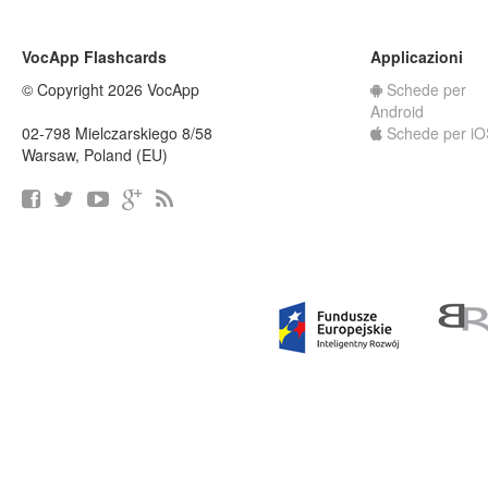
VocApp Flashcards
Applicazioni
© Copyright 2026 VocApp
Schede per
Android
02-798 Mielczarskiego 8/58
Schede per iO
Warsaw, Poland (EU)