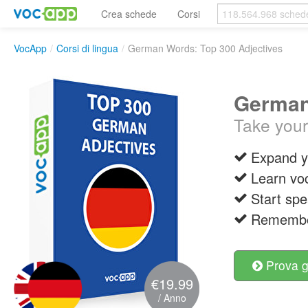
Crea schede
Corsi
VocApp
/
Corsi di lingua
/
German Words: Top 300 Adjectives
German
Take your
Expand y
Learn vo
Start spe
Remember
Prova g
€19.99
/ Anno