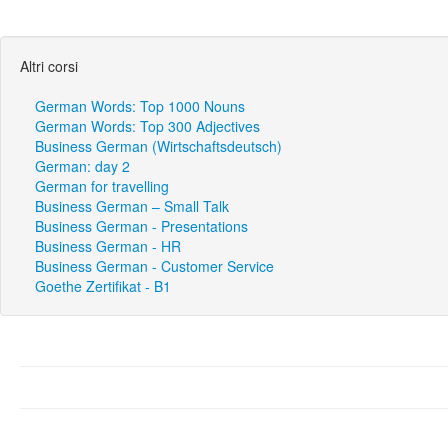
Altri corsi
German Words: Top 1000 Nouns
German Words: Top 300 Adjectives
Business German (Wirtschaftsdeutsch)
German: day 2
German for travelling
Business German – Small Talk
Business German - Presentations
Business German - HR
Business German - Customer Service
Goethe Zertifikat - B1