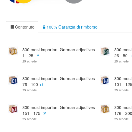
Contenuto
100% Garanzia di rimborso
300 most important German adjectives
300 most
1 - 25
26 - 50
25 schede
25 schede
300 most important German adjectives
300 most
76 - 100
101 - 12
25 schede
25 schede
300 most important German adjectives
300 most
151 - 175
176 - 20
25 schede
25 schede